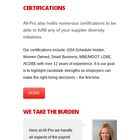
CERTIFICATIONS
All-Pro also holds numerous certifications to be
able to fulfill any of your supplier diversity
initiatives.
Our certifications include: GSA Schedule Holder,
Women Owned, Small Business, MBE/MDOT, LDBE,
ACDBE with over 12 years of experience. It is our goal
is to highlight candidate strengths so employers can
make the right hiring decisions – the first time.
MORE
WE TAKE THE BURDEN
Here at All-Pro we handle
all aspects of the payroll