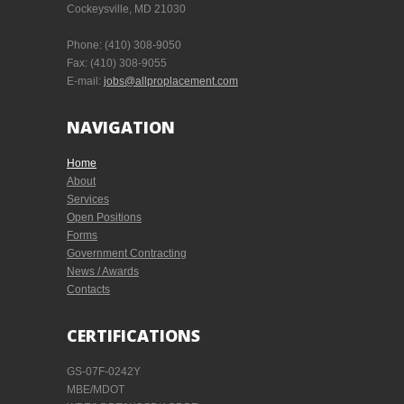
Cockeysville, MD 21030
Phone:
(410) 308-9050
Fax:
(410) 308-9055
E-mail:
jobs@allproplacement.com
NAVIGATION
Home
About
Services
Open Positions
Forms
Government Contracting
News / Awards
Contacts
CERTIFICATIONS
GS-07F-0242Y
MBE/MDOT