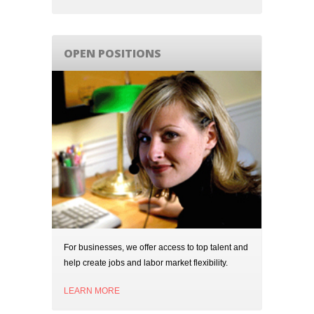
OPEN POSITIONS
For businesses, we offer access to top talent and
help create jobs and labor market flexibility.
LEARN MORE