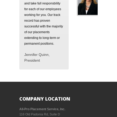
and take full responsbility
for each of our employees
working for you. Our track
record has proven
successful with the majority
of our placements
extending to long-term or
permanent positions.
Jennifer Quinn,
President
COMPANY LOCATION
All-Pro Placement Service, Inc.
116 Old Padonia Rd, Suite D