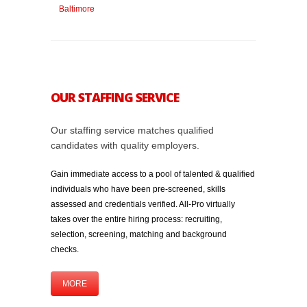
OUR STAFFING SERVICE
Our staffing service matches qualified
candidates with quality employers.
Gain immediate access to a pool of talented & qualified
individuals who have been pre-screened, skills
assessed and credentials verified. All-Pro virtually
takes over the entire hiring process: recruiting,
selection, screening, matching and background
checks.
MORE