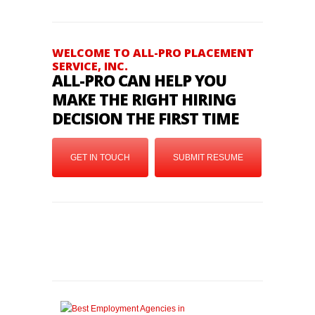
WELCOME TO ALL-PRO PLACEMENT
SERVICE, INC.
ALL-PRO CAN HELP YOU
MAKE THE RIGHT HIRING
DECISION THE FIRST TIME
GET IN TOUCH
SUBMIT RESUME