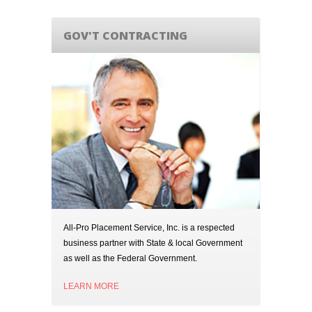
GOV'T CONTRACTING
All-Pro Placement Service, Inc. is a respected
business partner with State & local Government
as well as the Federal Government.
LEARN MORE