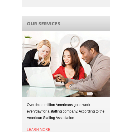
OUR SERVICES
Over three million Americans go to work
everyday for a staffing company. According to the
American Staffing Association.
LEARN MORE