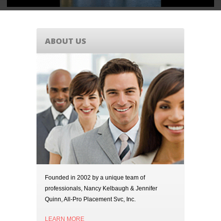
ABOUT US
Founded in 2002 by a unique team of
professionals, Nancy Kelbaugh & Jennifer
Quinn, All-Pro Placement Svc, Inc.
LEARN MORE